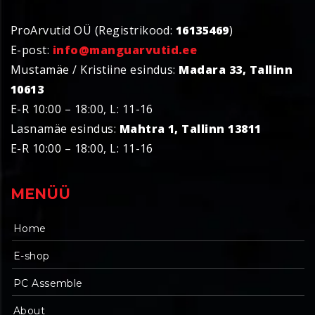
ProArvutid OÜ (Registrikood:
16135469
)
E-post:
info@manguarvutid.ee
Mustamäe / Kristiine esindus:
Madara 33, Tallinn
10613
E-R 10:00 – 18:00, L: 11-16
Lasnamäe esindus:
Mahtra 1, Tallinn 13811
E-R 10:00 – 18:00, L: 11-16
MENÜÜ
Home
E-shop
PC Assemble
About