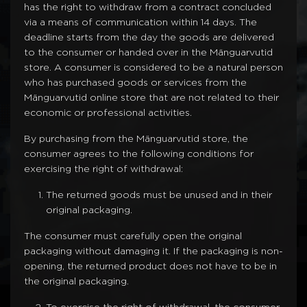
has the right to withdraw from a contract concluded
via a means of communication within 14 days. The
deadline starts from the day the goods are delivered
to the consumer or handed over in the Mänguarvutid
store. A consumer is considered to be a natural person
who has purchased goods or services from the
Mänguarvutid online store that are not related to their
economic or professional activities.
By purchasing from the Mänguarvutid store, the
consumer agrees to the following conditions for
exercising the right of withdrawal:
The returned goods must be unused and in their
original packaging.
The consumer must carefully open the original
packaging without damaging it. If the packaging is non-
opening, the returned product does not have to be in
the original packaging.