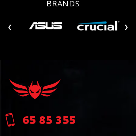
BRANDS
❮
❯
65 85 355