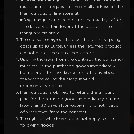
To exercise the right of withdrawal, the consumer
must submit a request to the email address of the
Mänguarvutid online store at
info@manguarvutid.ee no later than 14 days after
the delivery or handover of the goods in the
Mänguarvutid store.
The consumer agrees to bear the return shipping
costs up to 10 Euros, unless the returned product
did not match the consumer’s order.
Upon withdrawal from the contract, the consumer
must return the purchased goods immediately,
but no later than 30 days after notifying about
the withdrawal, to the Mänguarvutid
representative office.
Mänguarvutid is obliged to refund the amount
paid for the returned goods immediately, but no
later than 30 days after receiving the notification
of withdrawal from the contract.
The right of withdrawal does not apply to the
following goods: