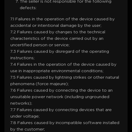
The seller is not responsible for the following
defects:
7.1 Failures in the operation of the device caused by
accidental or intentional damage by the user;
7.2 Failures caused by changes to the technical
characteristics of the device carried out by an
uncertified person or service;
7.3 Failures caused by disregard of the operating
instructions;
7.4 Failures in the operation of the device caused by
use in inappropriate environmental conditions;
7.5 Failures caused by lightning strikes or other natural
phenomena (force majeure);
7.6 Failures caused by connecting the device to an
unsuitable power network (including ungrounded
networks);
7.7 Failures caused by connecting devices that are
under voltage;
7.8 Failures caused by incompatible software installed
by the customer;