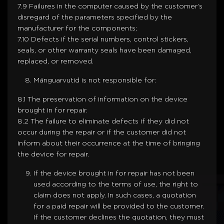
7.9 Failures in the computer caused by the customer’s
disregard of the parameters specified by the
manufacturer for the components;
7.10 Defects if the serial numbers, control stickers,
seals, or other warranty seals have been damaged,
replaced, or removed.
Mänguarvutid is not responsible for:
8.1 The preservation of information on the device
brought in for repair.
8.2 The failure to eliminate defects if they did not
occur during the repair or if the customer did not
inform about their occurrence at the time of bringing
the device for repair.
If the device brought in for repair has not been
used according to the terms of use, the right to
claim does not apply. In such cases, a quotation
for a paid repair will be provided to the customer.
If the customer declines the quotation, they must