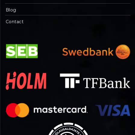
Blog
Contact