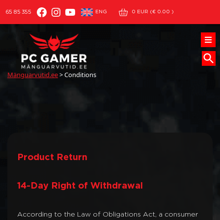
Facebook
Instagram
YouTube
ENG
65 85 355
0
EUR (
€
0.00
)
Mänguarvutid.ee
>
Conditions
Product Return
14-Day Right of Withdrawal
According to the Law of Obligations Act, a consumer