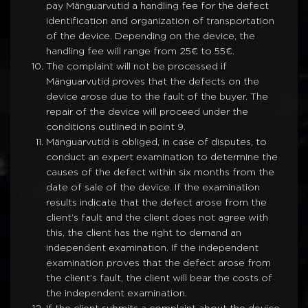
pay Mänguarvutid a handling fee for the defect
identification and organization of transportation
of the device. Depending on the device, the
handling fee will range from 25€ to 55€.
The complaint will not be processed if
Mänguarvutid proves that the defects on the
device arose due to the fault of the buyer. The
repair of the device will proceed under the
conditions outlined in point 9.
Mänguarvutid is obliged, in case of disputes, to
conduct an expert examination to determine the
causes of the defect within six months from the
date of sale of the device. If the examination
results indicate that the defect arose from the
client’s fault and the client does not agree with
this, the client has the right to demand an
independent examination. If the independent
examination proves that the defect arose from
the client’s fault, the client will bear the costs of
the independent examination.