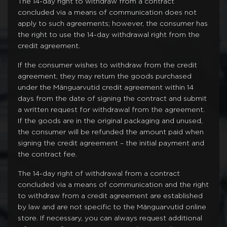
The 14-day right to withdraw from a contract
concluded via a means of communication does not
apply to such agreements; however, the consumer has
the right to use the 14-day withdrawal right from the
credit agreement.
If the consumer wishes to withdraw from the credit
agreement, they may return the goods purchased
under the Mänguarvutid credit agreement within 14
days from the date of signing the contract and submit
a written request for withdrawal from the agreement.
If the goods are in the original packaging and unused,
the consumer will be refunded the amount paid when
signing the credit agreement – the initial payment and
the contract fee.
The 14-day right of withdrawal from a contract
concluded via a means of communication and the right
to withdraw from a credit agreement are established
by law and are not specific to the Mänguarvutid online
store. If necessary, you can always request additional