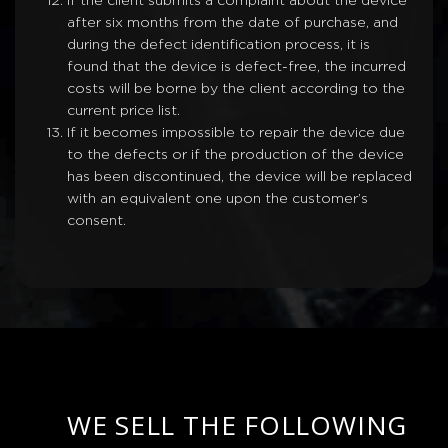
If the client submits a complaint about the device
after six months from the date of purchase, and
during the defect identification process, it is
found that the device is defect-free, the incurred
costs will be borne by the client according to the
current price list.
If it becomes impossible to repair the device due
to the defects or if the production of the device
has been discontinued, the device will be replaced
with an equivalent one upon the customer’s
consent.
WE SELL THE FOLLOWING