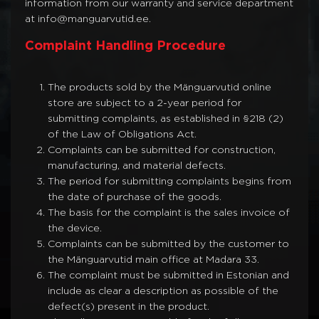
information from our warranty and service department
at info@manguarvutid.ee.
Complaint Handling Procedure
The products sold by the Mänguarvutid online
store are subject to a 2-year period for
submitting complaints, as established in §218 (2)
of the Law of Obligations Act.
Complaints can be submitted for construction,
manufacturing, and material defects.
The period for submitting complaints begins from
the date of purchase of the goods.
The basis for the complaint is the sales invoice of
the device.
Complaints can be submitted by the customer to
the Mänguarvutid main office at Madara 33.
The complaint must be submitted in Estonian and
include as clear a description as possible of the
defect(s) present in the product.