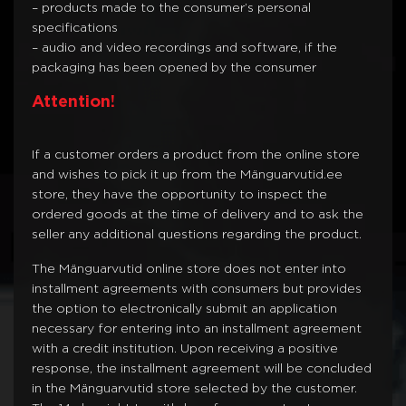
– products made to the consumer’s personal
specifications
– audio and video recordings and software, if the
packaging has been opened by the consumer
Attention!
If a customer orders a product from the online store
and wishes to pick it up from the Mänguarvutid.ee
store, they have the opportunity to inspect the
ordered goods at the time of delivery and to ask the
seller any additional questions regarding the product.
The Mänguarvutid online store does not enter into
installment agreements with consumers but provides
the option to electronically submit an application
necessary for entering into an installment agreement
with a credit institution. Upon receiving a positive
response, the installment agreement will be concluded
in the Mänguarvutid store selected by the customer.